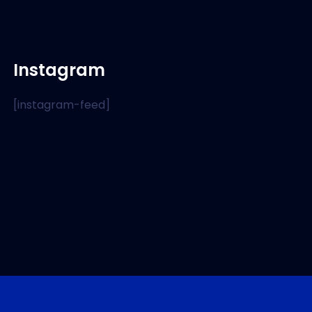
Instagram
[instagram-feed]