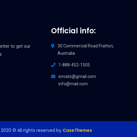
Official info:
etter to get our
30 Commercial Road Fratton,
Australia
s
1-888-452-1505
envato@gmail.com
info@mail.com
2020
© All rights reserved by
CaseThemes