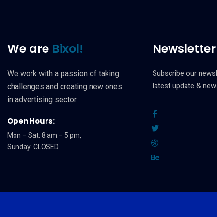
We are
Bixol!
Newsletter
We work with a passion of taking
Subscribe our newsl
latest update & new
challenges and creating new ones
in advertising sector.
Open Hours:
Mon – Sat: 8 am – 5 pm,
Sunday: CLOSED