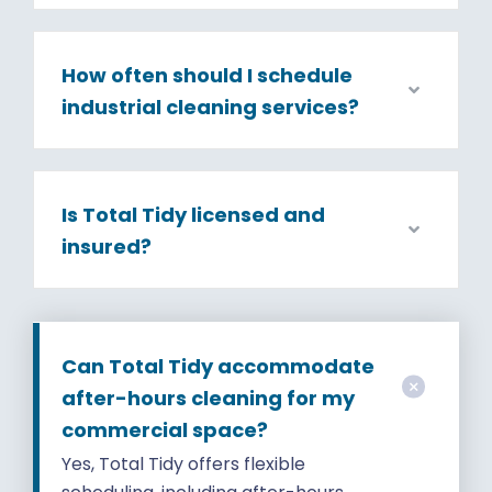
How often should I schedule
industrial cleaning services?
Is Total Tidy licensed and
insured?
Can Total Tidy accommodate
after-hours cleaning for my
commercial space?
Yes, Total Tidy offers flexible