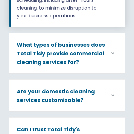
scheduling, including after-hours
cleaning, to minimize disruption to
your business operations.
What types of businesses does
Total Tidy provide commercial
cleaning services for?
Are your domestic cleaning
services customizable?
Can I trust Total Tidy's