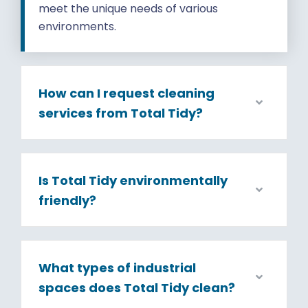
meet the unique needs of various
environments.
How can I request cleaning
services from Total Tidy?
Is Total Tidy environmentally
friendly?
What types of industrial
spaces does Total Tidy clean?