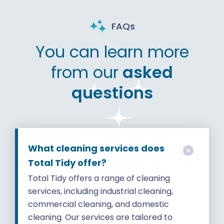
FAQs
You can learn more
from our
asked
questions
What cleaning services does
Total Tidy offer?
Total Tidy offers a range of cleaning
services, including industrial cleaning,
commercial cleaning, and domestic
cleaning. Our services are tailored to