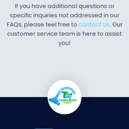
If you have additional questions or
specific inquiries not addressed in our
FAQs, please feel free to
contact us
. Our
customer service team is here to assist
you!