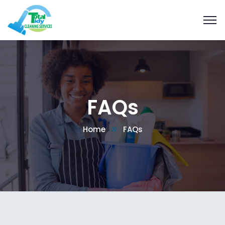
FAQs
Home
FAQs