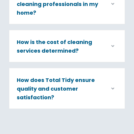
cleaning professionals in my
home?
How is the cost of cleaning
services determined?
How does Total Tidy ensure
quality and customer
satisfaction?