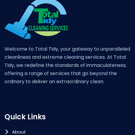
Welcome to Total Tidy, your gateway to unparalleled
cleanliness and extreme cleaning services. At Total
Tidy, we redefine the standards of immaculateness,
offering a range of services that go beyond the
ordinary to deliver an extraordinary clean.
Quick Links
About