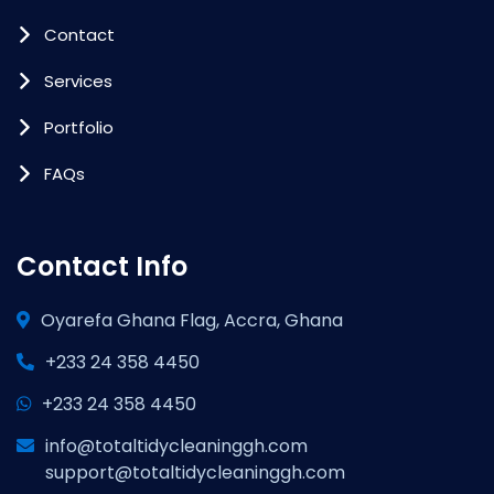
Contact
Services
Portfolio
FAQs
Contact Info
Oyarefa Ghana Flag, Accra, Ghana
+233 24 358 4450
+233 24 358 4450
info@totaltidycleaninggh.com
support@totaltidycleaninggh.com