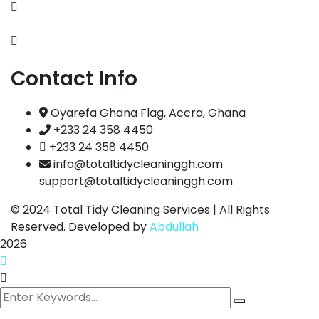
Portfolio
FAQs
Contact Info
Oyarefa Ghana Flag, Accra, Ghana
+233 24 358 4450
+233 24 358 4450
info@totaltidycleaninggh.com
support@totaltidycleaninggh.com
© 2024
Total Tidy Cleaning Services | All Rights
Reserved. Developed by
Abdullah
2026