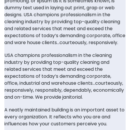
promoting. or lipsum as it is sometimes known, is
dummy text used in laying out print, grap or web
designs. USA champions professionalism in the
cleaning industry by providing top-quality cleaning
and related services that meet and exceed the
expectations of today’s demanding corporate, office
and ware house clients…courteously, responsively.
USA champions professionalism in the cleaning
industry by providing top-quality cleaning and
related services that meet and exceed the
expectations of today’s demanding corporate,
office, industrial and warehouse clients…courteously,
responsively, responsibly, dependably, economically
and on-time. We provide janitorial.
A neatly maintained building is an important asset to
every organization. It reflects who you are and
influences how your customers perceive you.