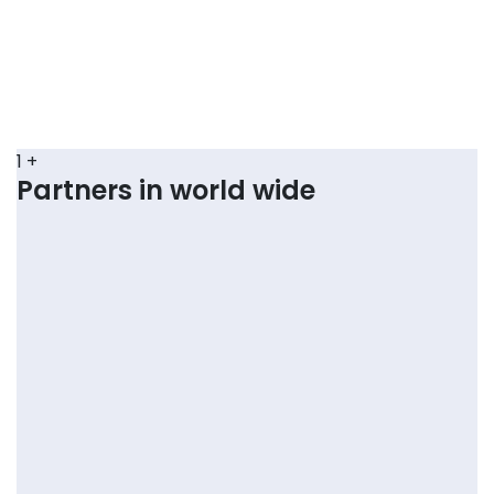
1
+
Partners in world wide