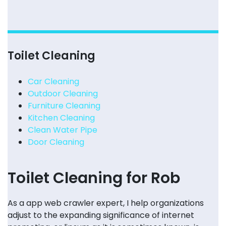
Toilet Cleaning
Car Cleaning
Outdoor Cleaning
Furniture Cleaning
Kitchen Cleaning
Clean Water Pipe
Door Cleaning
Toilet Cleaning for Rob
As a app web crawler expert, I help organizations
adjust to the expanding significance of internet