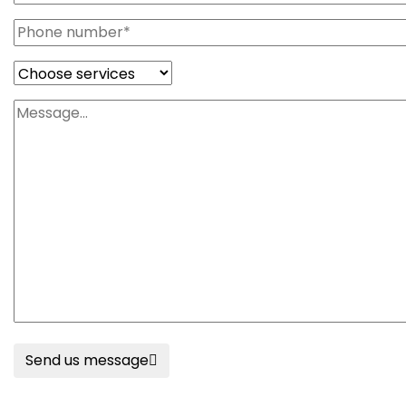
Send us message