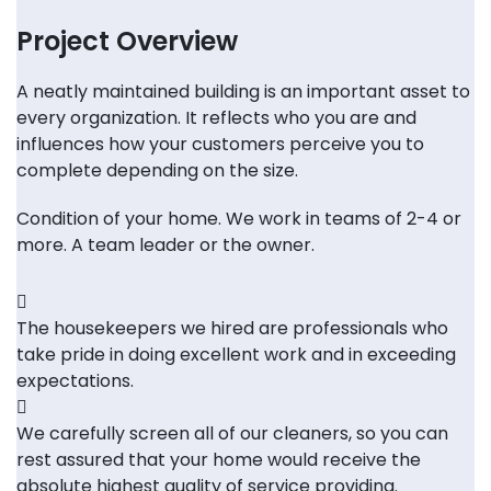
Project Overview
A neatly maintained building is an important asset to
every organization. It reflects who you are and
influences how your customers perceive you to
complete depending on the size.
Condition of your home. We work in teams of 2-4 or
more. A team leader or the owner.
The housekeepers we hired are professionals who
take pride in doing excellent work and in exceeding
expectations.
We carefully screen all of our cleaners, so you can
rest assured that your home would receive the
absolute highest quality of service providing.