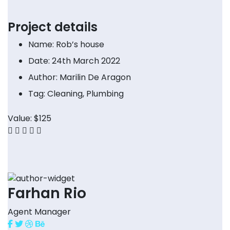
Project details
Name:
Rob’s house
Date:
24th March 2022
Author:
Marilin De Aragon
Tag:
Cleaning, Plumbing
Value:
$125
Farhan Rio
Agent Manager