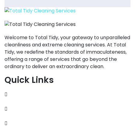
Welcome to Total Tidy, your gateway to unparalleled
cleanliness and extreme cleaning services. At Total
Tidy, we redefine the standards of immaculateness,
offering a range of services that go beyond the
ordinary to deliver an extraordinary clean.
Quick Links
About
Contact
Services