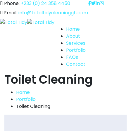
Phone:
+233 (0) 24 358 4450
Email:
info@totaltidycleaninggh.com
Home
About
Services
Portfolio
FAQs
Contact
Toilet Cleaning
Home
Portfolio
Toilet Cleaning