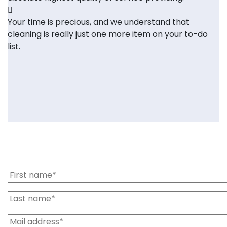
Your time is precious, and we understand that
cleaning is really just one more item on your to-do
list.
Send us message