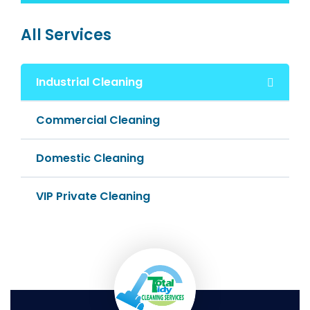
All Services
Industrial Cleaning
Commercial Cleaning
Domestic Cleaning
VIP Private Cleaning