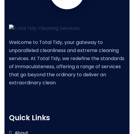
Welcome to Total Tidy, your gateway to
unparalleled cleanliness and extreme cleaning
services. At Total Tidy, we redefine the standards
of immaculateness, offering a range of services
that go beyond the ordinary to deliver an
extraordinary clean.
Quick Links
About