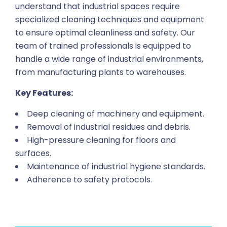
understand that industrial spaces require
specialized cleaning techniques and equipment
to ensure optimal cleanliness and safety. Our
team of trained professionals is equipped to
handle a wide range of industrial environments,
from manufacturing plants to warehouses.
Key Features:
Deep cleaning of machinery and equipment.
Removal of industrial residues and debris.
High-pressure cleaning for floors and
surfaces.
Maintenance of industrial hygiene standards.
Adherence to safety protocols.