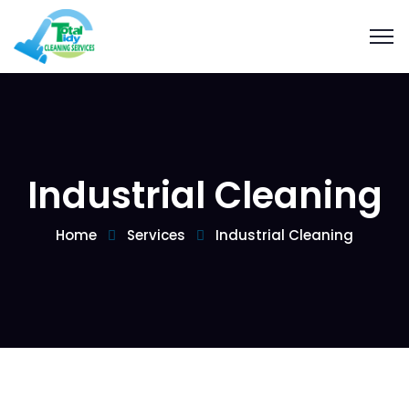
Industrial Cleaning
Home
Services
Industrial Cleaning