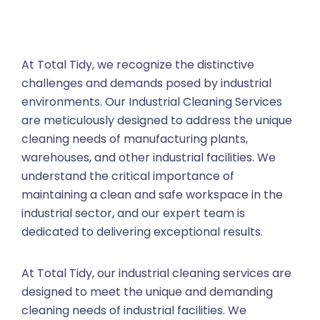
At Total Tidy, we recognize the distinctive
challenges and demands posed by industrial
environments. Our Industrial Cleaning Services
are meticulously designed to address the unique
cleaning needs of manufacturing plants,
warehouses, and other industrial facilities. We
understand the critical importance of
maintaining a clean and safe workspace in the
industrial sector, and our expert team is
dedicated to delivering exceptional results.
At Total Tidy, our industrial cleaning services are
designed to meet the unique and demanding
cleaning needs of industrial facilities. We