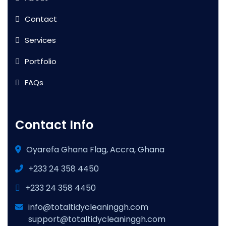
Contact
Services
Portfolio
FAQs
Contact Info
Oyarefa Ghana Flag, Accra, Ghana
+233 24 358 4450
+233 24 358 4450
info@totaltidycleaninggh.com
support@totaltidycleaninggh.com